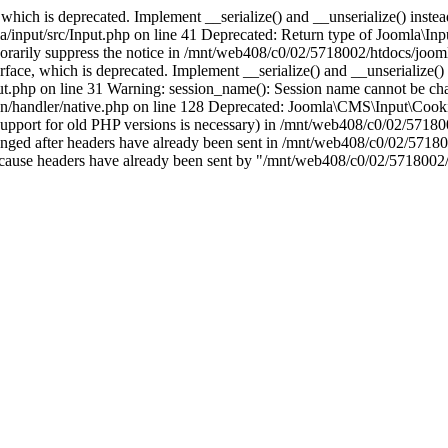
which is deprecated. Implement __serialize() and __unserialize() instead 
nput/src/Input.php on line 41 Deprecated: Return type of Joomla\Input
porarily suppress the notice in /mnt/web408/c0/02/5718002/htdocs/jooml
ce, which is deprecated. Implement __serialize() and __unserialize() in
t.php on line 31 Warning: session_name(): Session name cannot be cha
/handler/native.php on line 128 Deprecated: Joomla\CMS\Input\Cookie 
if support for old PHP versions is necessary) in /mnt/web408/c0/02/5718
anged after headers have already been sent in /mnt/web408/c0/02/57180
ion because headers have already been sent by "/mnt/web408/c0/02/5718002