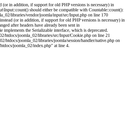
(or in addition, if support for old PHP versions is necessary) in
\Input::count() should either be compatible with Countable::count():
a_02/libraries/vendor/joomla/input/src/Input.php on line 170
stead (or in addition, if support for old PHP versions is necessary) in
nged after headers have already been sent in
implements the Serializable interface, which is deprecated.
002/htdocs/joomla_02/libraries/src/Input/Cookie.php on line 21
02/htdocs/joomla_02/libraries/joomla/session/handler/native.php on
/htdocs/joomla_02/index.php" at line 4.