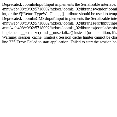
Deprecated: Joomla\Input\Input implements the Serializable interface, 
/mnt/web408/c0/02/5718002/htdocs/joomla_02/libraries/vendor/joomla/i
int, or the #[\ReturnTypeWillChange] attribute should be used to tem
Deprecated: Joomla\CMS\Input\Input implements the Serializable interfa
/mnt/web408/c0/02/5718002/htdocs/joomla_02/libraries/src/Input/Inpu
/mnt/web408/c0/02/5718002/htdocs/joomla_02/libraries/joomla/session
Implement __serialize() and __unserialize() instead (or in addition, 
Warning: session_cache_limiter(): Session cache limiter cannot be ch
line 235 Error: Failed to start application: Failed to start the sess