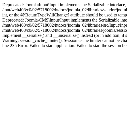
Deprecated: Joomla\Input\Input implements the Serializable interface, 
/mnt/web408/c0/02/5718002/htdocs/joomla_02/libraries/vendor/joomla/i
int, or the #[\ReturnTypeWillChange] attribute should be used to tem
Deprecated: Joomla\CMS\Input\Input implements the Serializable interfa
/mnt/web408/c0/02/5718002/htdocs/joomla_02/libraries/src/Input/Inpu
/mnt/web408/c0/02/5718002/htdocs/joomla_02/libraries/joomla/session
Implement __serialize() and __unserialize() instead (or in addition, 
Warning: session_cache_limiter(): Session cache limiter cannot be ch
line 235 Error: Failed to start application: Failed to start the sess