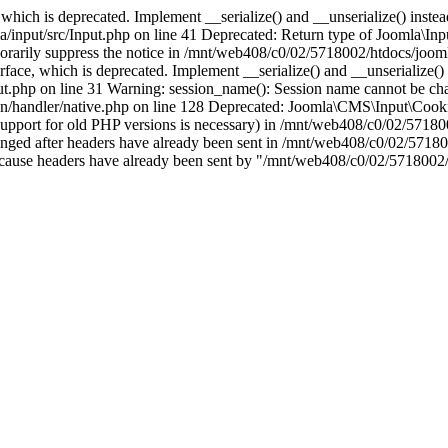
which is deprecated. Implement __serialize() and __unserialize() instead 
nput/src/Input.php on line 41 Deprecated: Return type of Joomla\Input
porarily suppress the notice in /mnt/web408/c0/02/5718002/htdocs/jooml
ce, which is deprecated. Implement __serialize() and __unserialize() in
t.php on line 31 Warning: session_name(): Session name cannot be cha
/handler/native.php on line 128 Deprecated: Joomla\CMS\Input\Cookie 
if support for old PHP versions is necessary) in /mnt/web408/c0/02/5718
anged after headers have already been sent in /mnt/web408/c0/02/57180
ion because headers have already been sent by "/mnt/web408/c0/02/5718002