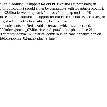
(or in addition, if support for old PHP versions is necessary) in
\Input::count() should either be compatible with Countable::count():
a_02/libraries/vendor/joomla/input/src/Input.php on line 170
stead (or in addition, if support for old PHP versions is necessary) in
nged after headers have already been sent in
implements the Serializable interface, which is deprecated.
002/htdocs/joomla_02/libraries/src/Input/Cookie.php on line 21
02/htdocs/joomla_02/libraries/joomla/session/handler/native.php on
/htdocs/joomla_02/index.php" at line 4.