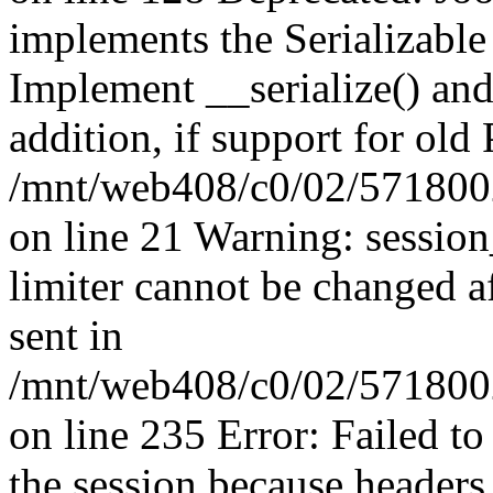
implements the Serializable 
Implement __serialize() and 
addition, if support for old
/mnt/web408/c0/02/5718002
on line 21 Warning: session
limiter cannot be changed a
sent in
/mnt/web408/c0/02/5718002/
on line 235 Error: Failed to 
the session because headers