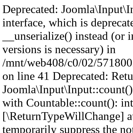
Deprecated: Joomla\Input\In
interface, which is depreca
__unserialize() instead (or 
versions is necessary) in
/mnt/web408/c0/02/5718002/
on line 41 Deprecated: Retu
Joomla\Input\Input::count()
with Countable::count(): int
[\ReturnTypeWillChange] at
temporarily suppress the not