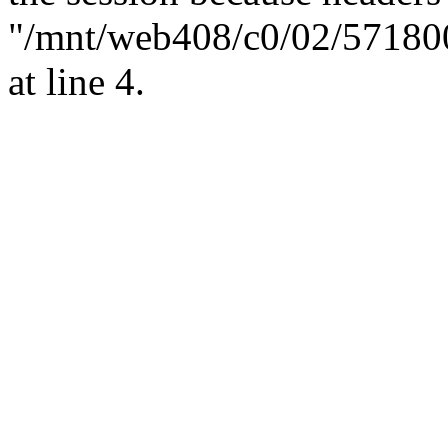
"/mnt/web408/c0/02/57180
at line 4.