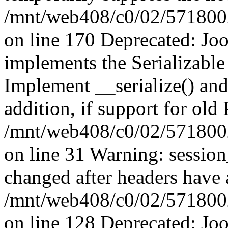
/mnt/web408/c0/02/5718002/
on line 170 Deprecated: J
implements the Serializable 
Implement __serialize() and 
addition, if support for old
/mnt/web408/c0/02/5718002/
on line 31 Warning: sessio
changed after headers have 
/mnt/web408/c0/02/5718002/
on line 128 Deprecated: J