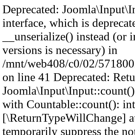
Deprecated: Joomla\Input\In
interface, which is depreca
__unserialize() instead (or 
versions is necessary) in
/mnt/web408/c0/02/5718002/
on line 41 Deprecated: Retu
Joomla\Input\Input::count()
with Countable::count(): int
[\ReturnTypeWillChange] at
temporarily suppress the not