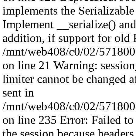
implements the Serializable 
Implement __serialize() and 
addition, if support for old
/mnt/web408/c0/02/5718002
on line 21 Warning: session
limiter cannot be changed a
sent in
/mnt/web408/c0/02/5718002/
on line 235 Error: Failed to 
the session because headers