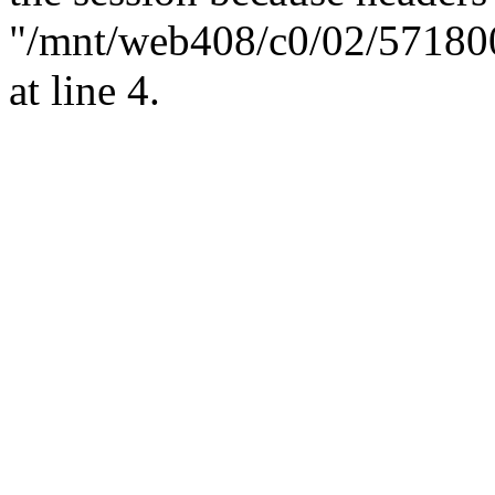
"/mnt/web408/c0/02/57180
at line 4.