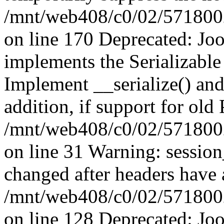
/mnt/web408/c0/02/5718002/
on line 170 Deprecated: J
implements the Serializable 
Implement __serialize() and 
addition, if support for old
/mnt/web408/c0/02/5718002/
on line 31 Warning: sessio
changed after headers have 
/mnt/web408/c0/02/5718002/
on line 128 Deprecated: J