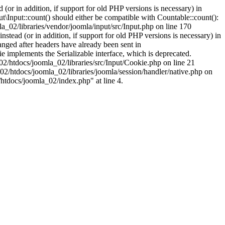
(or in addition, if support for old PHP versions is necessary) in
\Input::count() should either be compatible with Countable::count():
a_02/libraries/vendor/joomla/input/src/Input.php on line 170
stead (or in addition, if support for old PHP versions is necessary) in
nged after headers have already been sent in
implements the Serializable interface, which is deprecated.
002/htdocs/joomla_02/libraries/src/Input/Cookie.php on line 21
02/htdocs/joomla_02/libraries/joomla/session/handler/native.php on
/htdocs/joomla_02/index.php" at line 4.