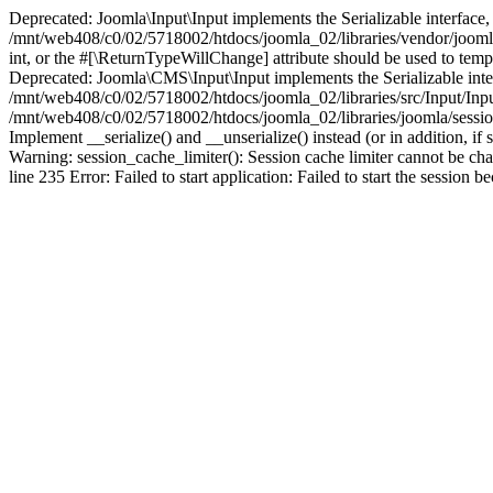
Deprecated: Joomla\Input\Input implements the Serializable interface, 
/mnt/web408/c0/02/5718002/htdocs/joomla_02/libraries/vendor/joomla/i
int, or the #[\ReturnTypeWillChange] attribute should be used to tem
Deprecated: Joomla\CMS\Input\Input implements the Serializable interfa
/mnt/web408/c0/02/5718002/htdocs/joomla_02/libraries/src/Input/Inpu
/mnt/web408/c0/02/5718002/htdocs/joomla_02/libraries/joomla/session
Implement __serialize() and __unserialize() instead (or in addition, 
Warning: session_cache_limiter(): Session cache limiter cannot be ch
line 235 Error: Failed to start application: Failed to start the sess