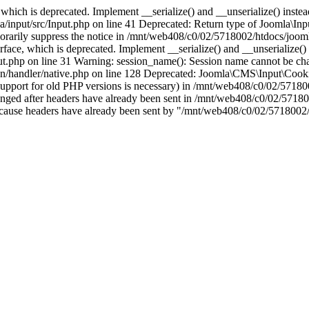
which is deprecated. Implement __serialize() and __unserialize() instead 
nput/src/Input.php on line 41 Deprecated: Return type of Joomla\Input
porarily suppress the notice in /mnt/web408/c0/02/5718002/htdocs/jooml
ce, which is deprecated. Implement __serialize() and __unserialize() in
t.php on line 31 Warning: session_name(): Session name cannot be cha
/handler/native.php on line 128 Deprecated: Joomla\CMS\Input\Cookie 
if support for old PHP versions is necessary) in /mnt/web408/c0/02/5718
anged after headers have already been sent in /mnt/web408/c0/02/57180
ion because headers have already been sent by "/mnt/web408/c0/02/5718002