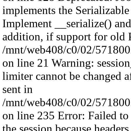
implements the Serializable 
Implement __serialize() and 
addition, if support for old
/mnt/web408/c0/02/5718002
on line 21 Warning: session
limiter cannot be changed a
sent in
/mnt/web408/c0/02/5718002/
on line 235 Error: Failed to 
the session because headers