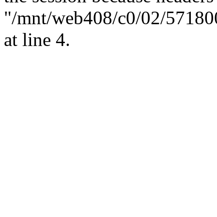
"/mnt/web408/c0/02/57180
at line 4.