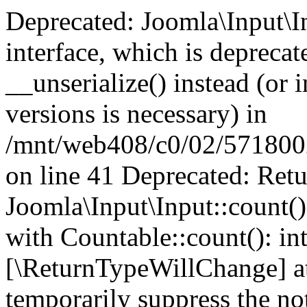
Deprecated: Joomla\Input\In
interface, which is depreca
__unserialize() instead (or 
versions is necessary) in
/mnt/web408/c0/02/5718002/
on line 41 Deprecated: Retu
Joomla\Input\Input::count()
with Countable::count(): int
[\ReturnTypeWillChange] at
temporarily suppress the not