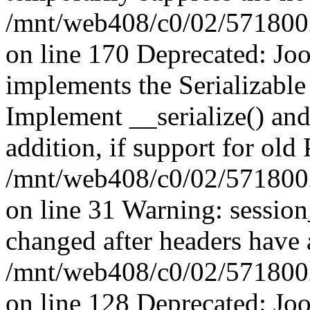
/mnt/web408/c0/02/5718002/
on line 170 Deprecated: J
implements the Serializable 
Implement __serialize() and 
addition, if support for old
/mnt/web408/c0/02/5718002/
on line 31 Warning: sessio
changed after headers have 
/mnt/web408/c0/02/5718002/
on line 128 Deprecated: J