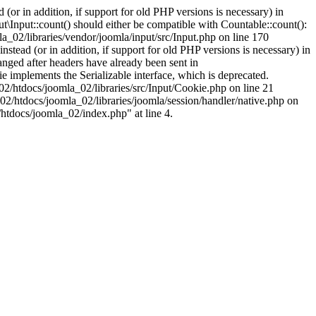
(or in addition, if support for old PHP versions is necessary) in
\Input::count() should either be compatible with Countable::count():
a_02/libraries/vendor/joomla/input/src/Input.php on line 170
stead (or in addition, if support for old PHP versions is necessary) in
nged after headers have already been sent in
implements the Serializable interface, which is deprecated.
002/htdocs/joomla_02/libraries/src/Input/Cookie.php on line 21
02/htdocs/joomla_02/libraries/joomla/session/handler/native.php on
/htdocs/joomla_02/index.php" at line 4.