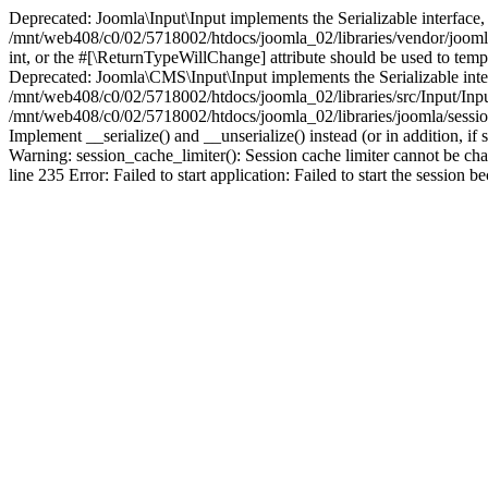
Deprecated: Joomla\Input\Input implements the Serializable interface, 
/mnt/web408/c0/02/5718002/htdocs/joomla_02/libraries/vendor/joomla/i
int, or the #[\ReturnTypeWillChange] attribute should be used to tem
Deprecated: Joomla\CMS\Input\Input implements the Serializable interfa
/mnt/web408/c0/02/5718002/htdocs/joomla_02/libraries/src/Input/Inpu
/mnt/web408/c0/02/5718002/htdocs/joomla_02/libraries/joomla/session
Implement __serialize() and __unserialize() instead (or in addition, 
Warning: session_cache_limiter(): Session cache limiter cannot be ch
line 235 Error: Failed to start application: Failed to start the sess