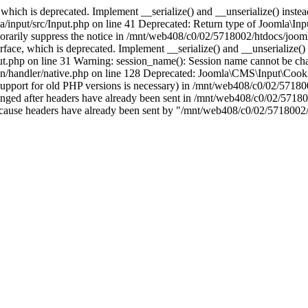
which is deprecated. Implement __serialize() and __unserialize() instead 
nput/src/Input.php on line 41 Deprecated: Return type of Joomla\Input
porarily suppress the notice in /mnt/web408/c0/02/5718002/htdocs/jooml
ce, which is deprecated. Implement __serialize() and __unserialize() in
t.php on line 31 Warning: session_name(): Session name cannot be cha
/handler/native.php on line 128 Deprecated: Joomla\CMS\Input\Cookie 
if support for old PHP versions is necessary) in /mnt/web408/c0/02/5718
anged after headers have already been sent in /mnt/web408/c0/02/57180
ion because headers have already been sent by "/mnt/web408/c0/02/5718002