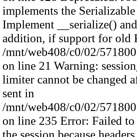
implements the Serializable 
Implement __serialize() and 
addition, if support for old
/mnt/web408/c0/02/5718002
on line 21 Warning: session
limiter cannot be changed a
sent in
/mnt/web408/c0/02/5718002/
on line 235 Error: Failed to 
the session because headers