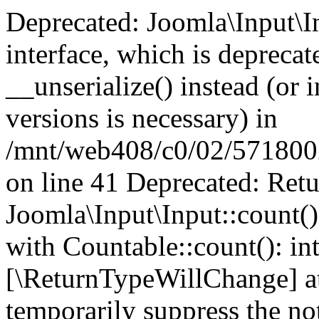
Deprecated: Joomla\Input\In
interface, which is depreca
__unserialize() instead (or 
versions is necessary) in
/mnt/web408/c0/02/5718002/
on line 41 Deprecated: Retu
Joomla\Input\Input::count()
with Countable::count(): int
[\ReturnTypeWillChange] at
temporarily suppress the not