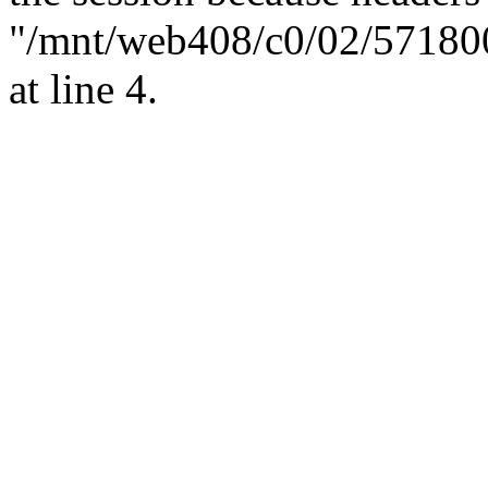
"/mnt/web408/c0/02/57180
at line 4.