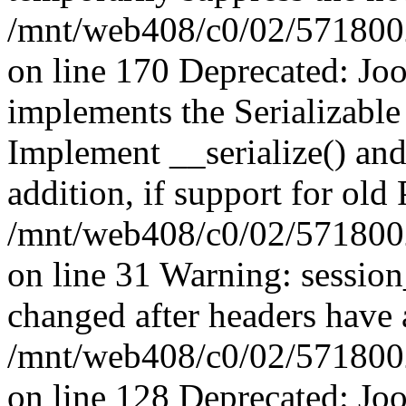
/mnt/web408/c0/02/5718002/
on line 170 Deprecated: J
implements the Serializable 
Implement __serialize() and 
addition, if support for old
/mnt/web408/c0/02/5718002/
on line 31 Warning: sessio
changed after headers have 
/mnt/web408/c0/02/5718002/
on line 128 Deprecated: J