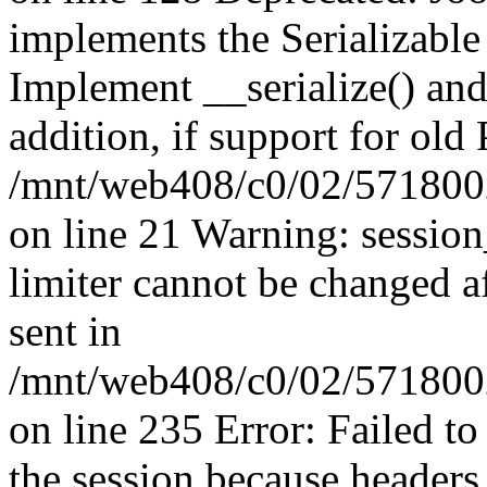
implements the Serializable 
Implement __serialize() and 
addition, if support for old
/mnt/web408/c0/02/5718002
on line 21 Warning: session
limiter cannot be changed a
sent in
/mnt/web408/c0/02/5718002/
on line 235 Error: Failed to 
the session because headers