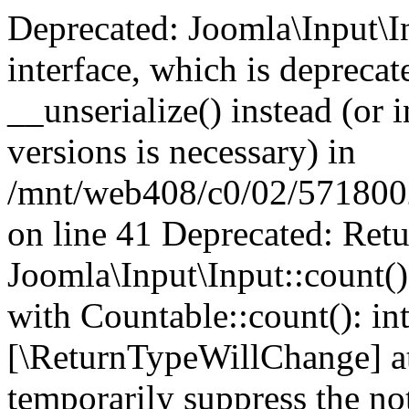
Deprecated: Joomla\Input\In
interface, which is depreca
__unserialize() instead (or 
versions is necessary) in
/mnt/web408/c0/02/5718002/
on line 41 Deprecated: Retu
Joomla\Input\Input::count()
with Countable::count(): int
[\ReturnTypeWillChange] at
temporarily suppress the not