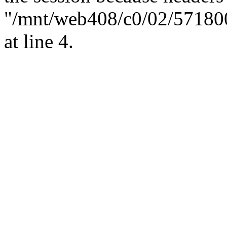
"/mnt/web408/c0/02/57180
at line 4.