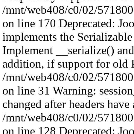
/mnt/web408/c0/02/5718002/
on line 170 Deprecated: J
implements the Serializable 
Implement __serialize() and 
addition, if support for old
/mnt/web408/c0/02/5718002/
on line 31 Warning: sessio
changed after headers have 
/mnt/web408/c0/02/5718002/
on line 128 Deprecated: J