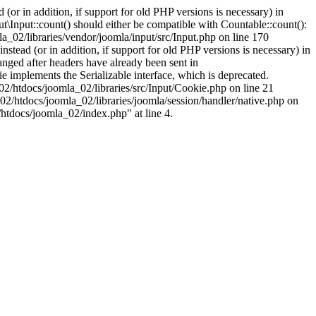
(or in addition, if support for old PHP versions is necessary) in
\Input::count() should either be compatible with Countable::count():
a_02/libraries/vendor/joomla/input/src/Input.php on line 170
stead (or in addition, if support for old PHP versions is necessary) in
nged after headers have already been sent in
implements the Serializable interface, which is deprecated.
002/htdocs/joomla_02/libraries/src/Input/Cookie.php on line 21
02/htdocs/joomla_02/libraries/joomla/session/handler/native.php on
/htdocs/joomla_02/index.php" at line 4.