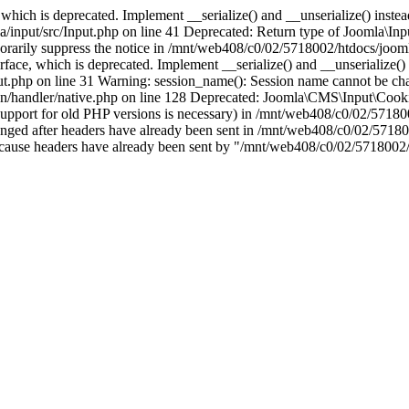
which is deprecated. Implement __serialize() and __unserialize() instead 
nput/src/Input.php on line 41 Deprecated: Return type of Joomla\Input
porarily suppress the notice in /mnt/web408/c0/02/5718002/htdocs/jooml
ce, which is deprecated. Implement __serialize() and __unserialize() in
t.php on line 31 Warning: session_name(): Session name cannot be cha
/handler/native.php on line 128 Deprecated: Joomla\CMS\Input\Cookie 
if support for old PHP versions is necessary) in /mnt/web408/c0/02/5718
anged after headers have already been sent in /mnt/web408/c0/02/57180
ion because headers have already been sent by "/mnt/web408/c0/02/5718002