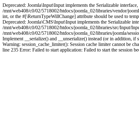
Deprecated: Joomla\Input\Input implements the Serializable interface, 
/mnt/web408/c0/02/5718002/htdocs/joomla_02/libraries/vendor/joomla/i
int, or the #[\ReturnTypeWillChange] attribute should be used to tem
Deprecated: Joomla\CMS\Input\Input implements the Serializable interfa
/mnt/web408/c0/02/5718002/htdocs/joomla_02/libraries/src/Input/Inpu
/mnt/web408/c0/02/5718002/htdocs/joomla_02/libraries/joomla/session
Implement __serialize() and __unserialize() instead (or in addition, 
Warning: session_cache_limiter(): Session cache limiter cannot be ch
line 235 Error: Failed to start application: Failed to start the sess