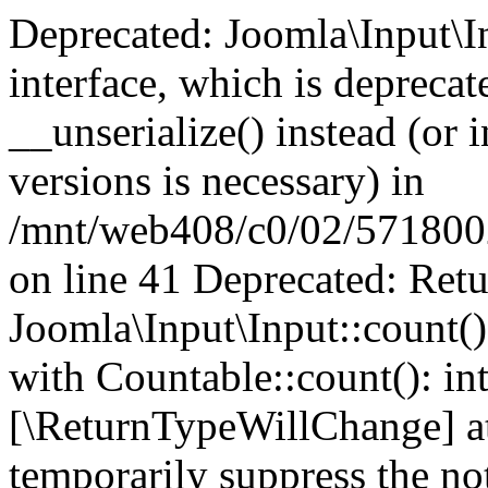
Deprecated: Joomla\Input\In
interface, which is depreca
__unserialize() instead (or 
versions is necessary) in
/mnt/web408/c0/02/5718002/
on line 41 Deprecated: Retu
Joomla\Input\Input::count()
with Countable::count(): int
[\ReturnTypeWillChange] at
temporarily suppress the not