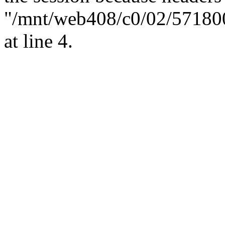
"/mnt/web408/c0/02/57180
at line 4.