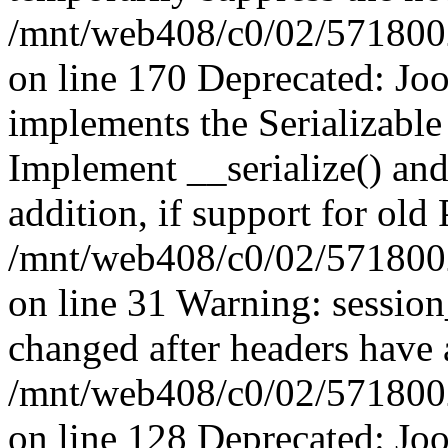
/mnt/web408/c0/02/5718002/
on line 170 Deprecated: J
implements the Serializable 
Implement __serialize() and 
addition, if support for old
/mnt/web408/c0/02/5718002/
on line 31 Warning: sessio
changed after headers have 
/mnt/web408/c0/02/5718002/
on line 128 Deprecated: J