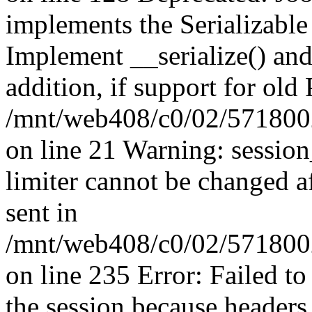
implements the Serializable 
Implement __serialize() and 
addition, if support for old
/mnt/web408/c0/02/5718002
on line 21 Warning: session
limiter cannot be changed a
sent in
/mnt/web408/c0/02/5718002/
on line 235 Error: Failed to 
the session because headers