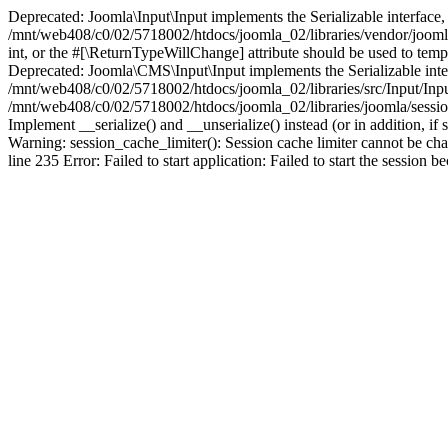
Deprecated: Joomla\Input\Input implements the Serializable interface, 
/mnt/web408/c0/02/5718002/htdocs/joomla_02/libraries/vendor/joomla/i
int, or the #[\ReturnTypeWillChange] attribute should be used to tem
Deprecated: Joomla\CMS\Input\Input implements the Serializable interfa
/mnt/web408/c0/02/5718002/htdocs/joomla_02/libraries/src/Input/Inpu
/mnt/web408/c0/02/5718002/htdocs/joomla_02/libraries/joomla/session
Implement __serialize() and __unserialize() instead (or in addition, 
Warning: session_cache_limiter(): Session cache limiter cannot be ch
line 235 Error: Failed to start application: Failed to start the sess