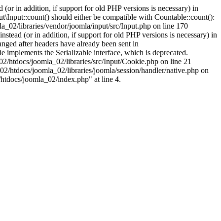
(or in addition, if support for old PHP versions is necessary) in
\Input::count() should either be compatible with Countable::count():
a_02/libraries/vendor/joomla/input/src/Input.php on line 170
stead (or in addition, if support for old PHP versions is necessary) in
nged after headers have already been sent in
implements the Serializable interface, which is deprecated.
002/htdocs/joomla_02/libraries/src/Input/Cookie.php on line 21
02/htdocs/joomla_02/libraries/joomla/session/handler/native.php on
/htdocs/joomla_02/index.php" at line 4.