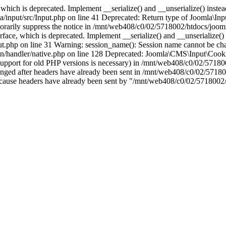
which is deprecated. Implement __serialize() and __unserialize() instead 
nput/src/Input.php on line 41 Deprecated: Return type of Joomla\Input
porarily suppress the notice in /mnt/web408/c0/02/5718002/htdocs/jooml
ce, which is deprecated. Implement __serialize() and __unserialize() in
t.php on line 31 Warning: session_name(): Session name cannot be cha
/handler/native.php on line 128 Deprecated: Joomla\CMS\Input\Cookie 
if support for old PHP versions is necessary) in /mnt/web408/c0/02/5718
anged after headers have already been sent in /mnt/web408/c0/02/57180
ion because headers have already been sent by "/mnt/web408/c0/02/5718002