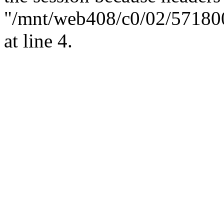
"/mnt/web408/c0/02/57180
at line 4.