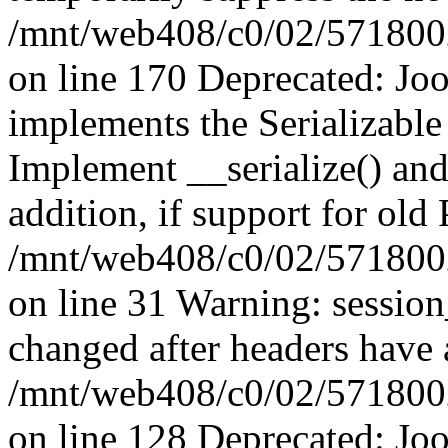
/mnt/web408/c0/02/5718002/
on line 170 Deprecated: J
implements the Serializable 
Implement __serialize() and 
addition, if support for old
/mnt/web408/c0/02/5718002/
on line 31 Warning: sessio
changed after headers have 
/mnt/web408/c0/02/5718002/
on line 128 Deprecated: J