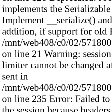
implements the Serializable 
Implement __serialize() and 
addition, if support for old
/mnt/web408/c0/02/5718002
on line 21 Warning: session
limiter cannot be changed a
sent in
/mnt/web408/c0/02/5718002/
on line 235 Error: Failed to 
the session because headers