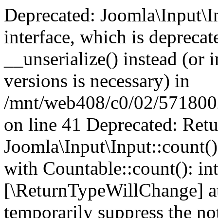
Deprecated: Joomla\Input\In
interface, which is depreca
__unserialize() instead (or 
versions is necessary) in
/mnt/web408/c0/02/5718002/
on line 41 Deprecated: Retu
Joomla\Input\Input::count()
with Countable::count(): int
[\ReturnTypeWillChange] at
temporarily suppress the not